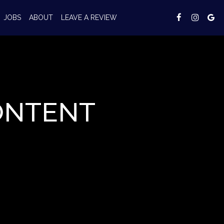
JOBS
ABOUT
LEAVE A REVIEW
ONTENT