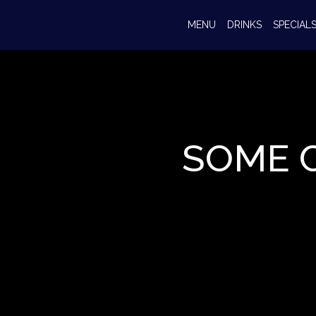
MENU
DRINKS
SPECIAL
SOME 