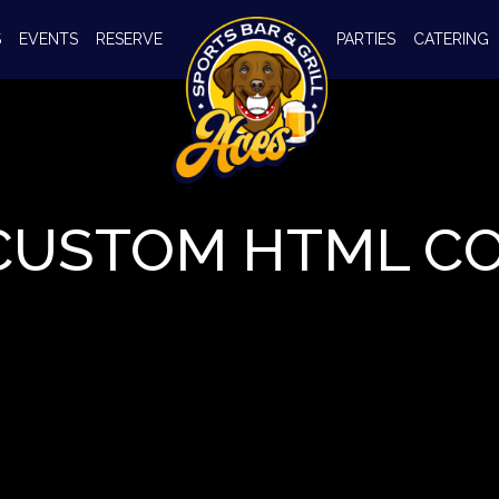
S
EVENTS
RESERVE
PARTIES
CATERING
CUSTOM HTML C