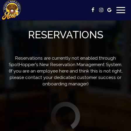
Togg
navig
RESERVATIONS
Reservations are currently not enabled through
SpotHopper's New Reservation Management System.
(If you are an employee here and think this is not right,
please contact your dedicated customer success or
onboarding manager)