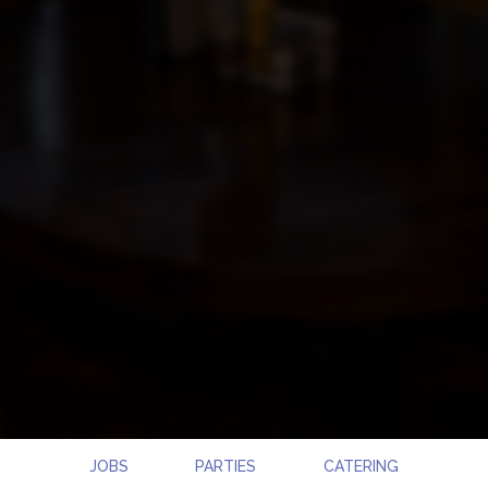
JOBS
PARTIES
CATERING